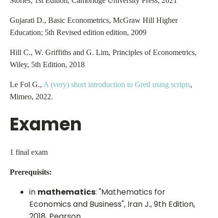
Stories, 1st Edition, Cambridge University Press, 2021
Gujarati D., Basic Econometrics, McGraw Hill Higher
Education; 5th Revised edition edition, 2009
Hill C., W. Griffiths and G. Lim, Principles of Econometrics,
Wiley, 5th Edition, 2018
Le Fol G.,
A (very) short introduction to Gretl using scripts
,
Mimeo, 2022.
Examen
1 final exam
Prerequisits:
in
mathematics
: "Mathematics for
Economics and Business", Iran J., 9th Edition,
2018, Pearson.