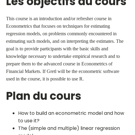
Les objectifs du cours
This course is an introduction and/or refresher course in
Econometrics that focuses on techniques for estimating
regression models, on problems commonly encountered in
estimating such models, and on interpreting the estimates. The
goal is to provide participants with the basic skills and
knowledge necessary to undertake empirical research and to
prepare them to the advanced course in Econometrics of
Financial Markets. If Gretl will be the econometric software
used in the course, it is possible to use R.
Plan du cours
How to build an econometric model and how
to use it?
The (simple and multiple) linear regression