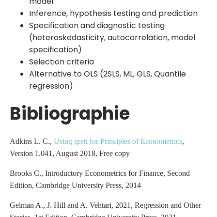
model
Inference, hypothesis testing and prediction
Specification and diagnostic testing
(heteroskedasticity, autocorrelation, model
specification)
Selection criteria
Alternative to OLS (2SLS, ML, GLS, Quantile
regression)
Bibliographie
Adkins L. C.,
Using gretl for Principles of Econometrics
,
Version 1.041, August 2018, Free copy
Brooks C., Introductory Econometrics for Finance, Second
Edition, Cambridge University Press, 2014
Gelman A., J. Hill and A. Vehtari, 2021, Regression and Other