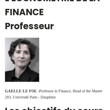
FINANCE
Professeur
GAELLE LE FOL -
Professor in Finance, Head of the Master
203, Université Paris - Dauphine