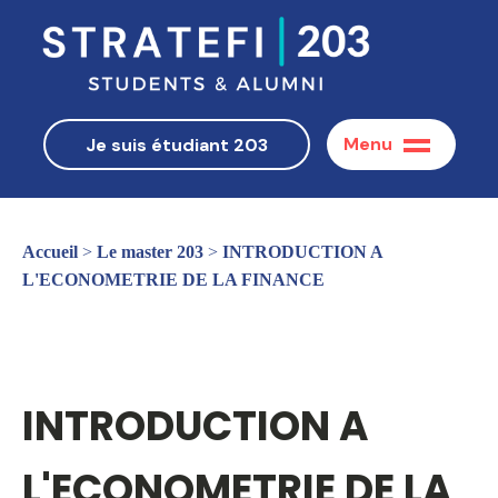
Menu
Je suis étudiant 203
Accueil
>
Le master 203
>
INTRODUCTION A
L'ECONOMETRIE DE LA FINANCE
INTRODUCTION A
L'ECONOMETRIE DE LA