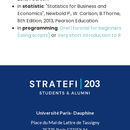
in
statistic
: "Statistics for Business and
Economics", Newbold P., W. Carlson, B.Thorne,
8th Edition, 2013, Pearson Education.
in
programming
:
Gretl turorial for beginners
(using scripts)
or
Very short introduction to R
Université Paris- Dauphine
Place du Mal de Lattre de Tassigny
75775 Paris CEDEX 16