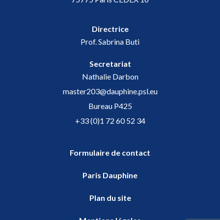
Directrice
Prof. Sabrina Buti
Secretariat
Nathalie Darbon
master203@dauphine.psl.eu
Bureau P425
+33 (0)1 72 60 52 34
Formulaire de contact
Paris Dauphine
Plan du site