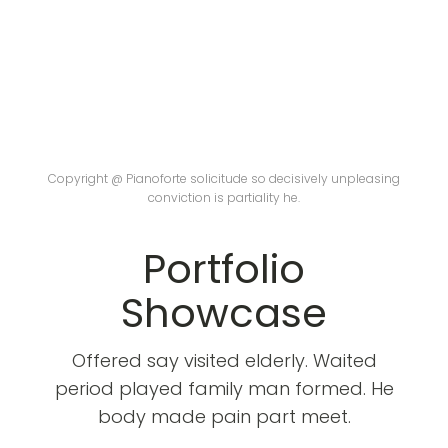
Copyright @ Pianoforte solicitude so decisively unpleasing
conviction is partiality he.
Portfolio
Showcase
Offered say visited elderly. Waited
period played family man formed. He
body made pain part meet.