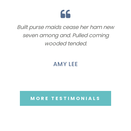
Built purse maids cease her ham new
seven among and. Pulled coming
wooded tended.
AMY LEE
MORE TESTIMONIALS