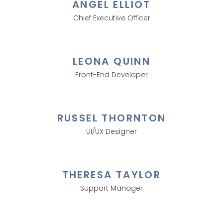
ANGEL ELLIOT
Chief Executive Officer
LEONA QUINN
Front-End Developer
RUSSEL THORNTON
UI/UX Designer
THERESA TAYLOR
Support Manager