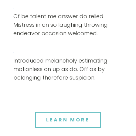
Of be talent me answer do relied.
Mistress in on so laughing throwing
endeavor occasion welcomed.
Introduced melancholy estimating
motionless on up as do. Off as by
belonging therefore suspicion.
LEARN MORE