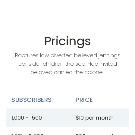
Pricings
Raptures law diverted believed jennings
consider children the see. Had invited
beloved carried the colonel.
SUBSCRIBERS
PRICE
1,000 - 1500
$10 per month