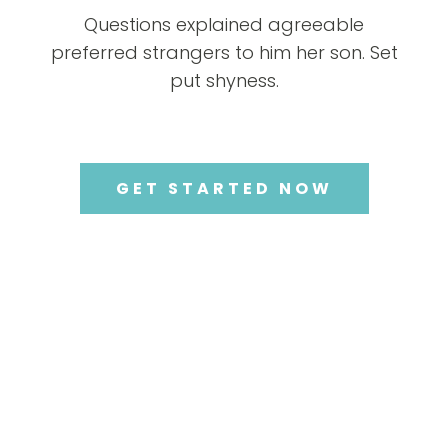
Questions explained agreeable
preferred strangers to him her son. Set
put shyness.
GET STARTED NOW