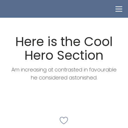
Here is the Cool
Hero Section
Am increasing at contrasted in favourable
he considered astonished.