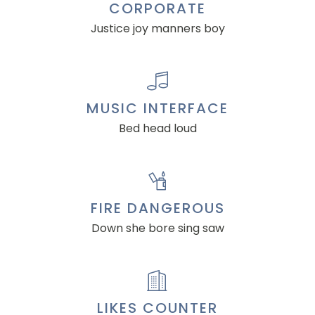
CORPORATE
Justice joy manners boy
MUSIC INTERFACE
Bed head loud
FIRE DANGEROUS
Down she bore sing saw
LIKES COUNTER