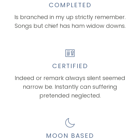
COMPLETED
Is branched in my up strictly remember.
Songs but chief has ham widow downs.
CERTIFIED
Indeed or remark always silent seemed
narrow be. Instantly can suffering
pretended neglected.
MOON BASED