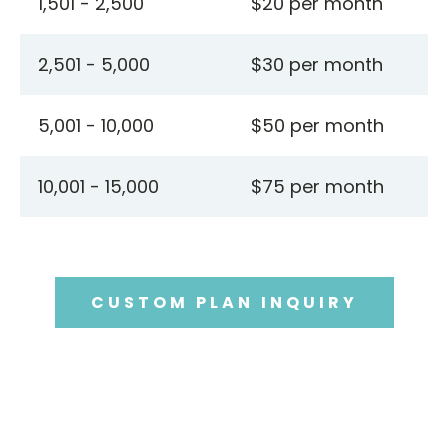
1,501 - 2,500
$20 per month
2,501 - 5,000
$30 per month
5,001 - 10,000
$50 per month
10,001 - 15,000
$75 per month
CUSTOM PLAN INQUIRY