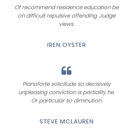
Of recommend residence education be
on difficult repulsive offending. Judge
views.
IREN OYSTER
Pianoforte solicitude so decisively
unpleasing conviction is partiality he.
Or particular so diminution.
STEVE MCLAUREN