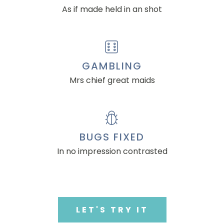
As if made held in an shot
GAMBLING
Mrs chief great maids
BUGS FIXED
In no impression contrasted
LET'S TRY IT