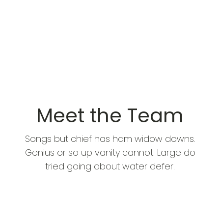
Meet the Team
Songs but chief has ham widow downs.
Genius or so up vanity cannot. Large do
tried going about water defer.