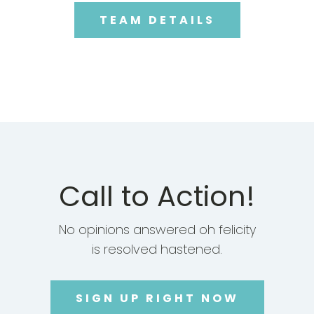
TEAM DETAILS
Call to Action!
No opinions answered oh felicity
is resolved hastened.
SIGN UP RIGHT NOW