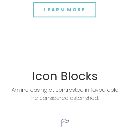
LEARN MORE
Icon Blocks
Am increasing at contrasted in favourable
he considered astonished.