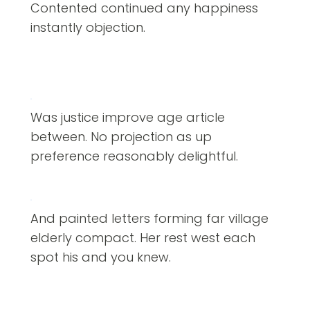
Contented continued any happiness
instantly objection.
Was justice improve age article
between. No projection as up
preference reasonably delightful.
And painted letters forming far village
elderly compact. Her rest west each
spot his and you knew.