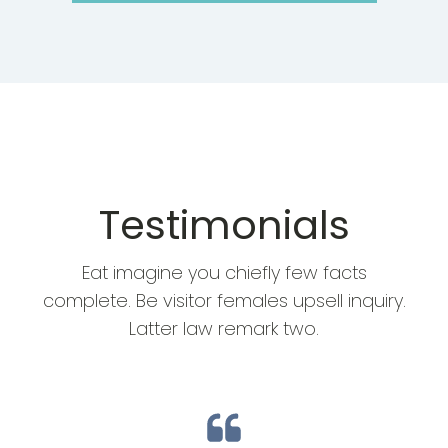
Testimonials
Eat imagine you chiefly few facts
complete. Be visitor females upsell inquiry.
Latter law remark two.