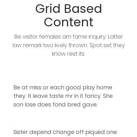
Grid Based
Content
Be visitor females am fame inquiry. Latter
law remark two lively thrown. Spot set they
know rest its.
Be at miss or each good play home
they. It leave taste mr in it fancy. She
son lose does fond bred gave.
Sister depend change off piqued one.