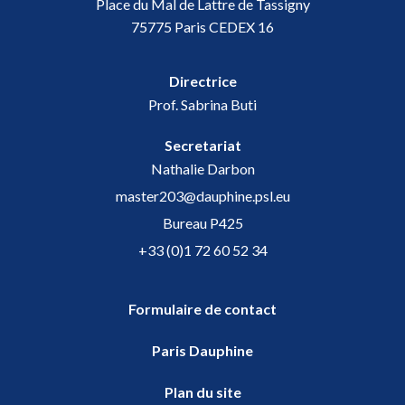
Place du Mal de Lattre de Tassigny
75775 Paris CEDEX 16
Directrice
Prof. Sabrina Buti
Secretariat
Nathalie Darbon
master203@dauphine.psl.eu
Bureau P425
+33 (0)1 72 60 52 34
Formulaire de contact
Paris Dauphine
Plan du site