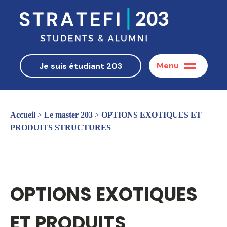
Menu
Je suis étudiant 203
Accueil
>
Le master 203
>
OPTIONS EXOTIQUES ET
PRODUITS STRUCTURES
OPTIONS EXOTIQUES
ET PRODUITS