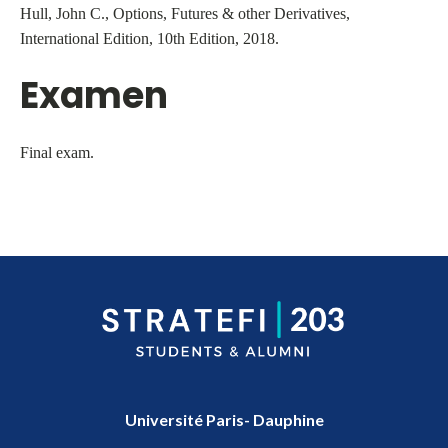
Hull, John C., Options, Futures & other Derivatives,
International Edition, 10th Edition, 2018.
Examen
Final exam.
Université Paris- Dauphine