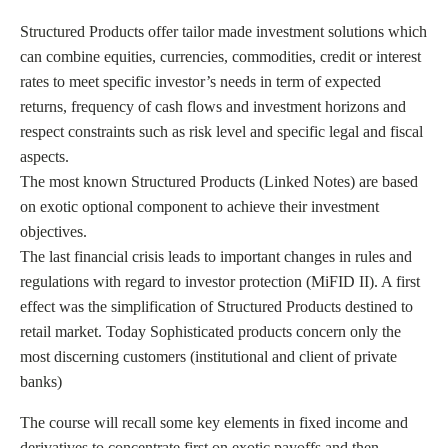
Structured Products offer tailor made investment solutions which
can combine equities, currencies, commodities, credit or interest
rates to meet specific investor’s needs in term of expected
returns, frequency of cash flows and investment horizons and
respect constraints such as risk level and specific legal and fiscal
aspects.
The most known Structured Products (Linked Notes) are based
on exotic optional component to achieve their investment
objectives.
The last financial crisis leads to important changes in rules and
regulations with regard to investor protection (MiFID II). A first
effect was the simplification of Structured Products destined to
retail market. Today Sophisticated products concern only the
most discerning customers (institutional and client of private
banks)
The course will recall some key elements in fixed income and
derivatives to concentrate first on exotic payoffs and then