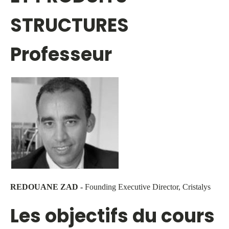
STRUCTURES
Professeur
REDOUANE ZAD -
Founding Executive Director, Cristalys
Les objectifs du cours