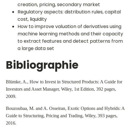
creation, pricing, secondary market
Regulatory aspects: distribution rules, capital
cost, liquidity
How to improve valuation of derivatives using
machine learning methods and their capacity
to extract features and detect patterns from
a large data set
Bibliographie
Blümke, A., How to Invest in Structured Products: A Guide for
Investors and Asset Manager, Wiley, 1st Edition, 392 pages,
2009.
Bouzoubaa, M. and A. Osseiran, Exotic Options and Hybrids: A
Guide to Structuring, Pricing and Trading, Wiley, 393 pages,
2016.