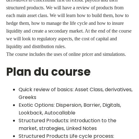
structured products. We will have a review of products from
each main asset class. We will learn how to build them, how to
hedge them, how to manage the life cycle and how to insure
liquidity and create a secondary market. At the end of the course
we will look to regulatory aspects, the cost of capital and
liquidity and distribution rules.
The course includes the uses of online pricer and simulations.
Plan du course
Quick review of basics: Asset Class, derivatives,
Greeks
Exotic Options: Dispersion, Barrier, Digitals,
Lookback, Autocallable
Structured Products: introduction to the
market, strategies, Linked Notes
Structured Products Life cycle process: